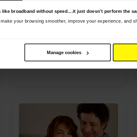
 like broadband without speed....it just doesn’t perform the s
Still out of contract? You could
s make your browsing smoother, improve your experience, and sha
be overpaying for your
broadband
24th April 2026
Out of contract? You could be
Manage cookies
overpaying. Check your postcode in
seconds to see what...
Read more