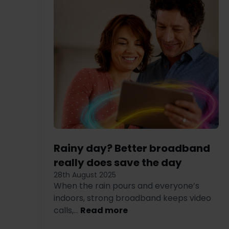
Rainy day? Better broadband
really does save the day
28th August 2025
When the rain pours and everyone’s
indoors, strong broadband keeps video
calls,...
Read more