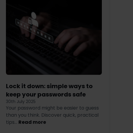
Lock it down: simple ways to
keep your passwords safe
30th July 2025
Your password might be easier to guess
than you think. Discover quick, practical
tips...
Read more