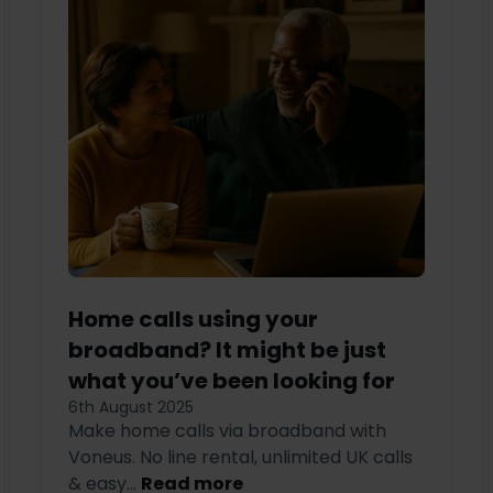
Home calls using your
broadband? It might be just
what you’ve been looking for
6th August 2025
Make home calls via broadband with
Voneus. No line rental, unlimited UK calls
& easy...
Read more