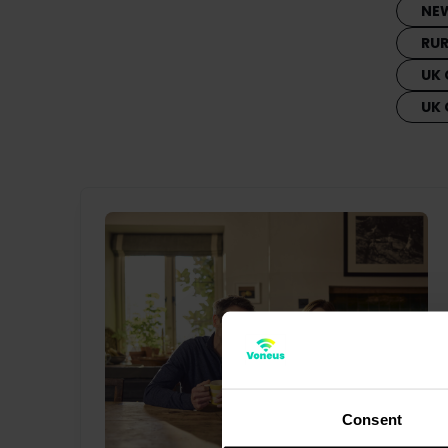
NE
RU
UK 
UK
Consent