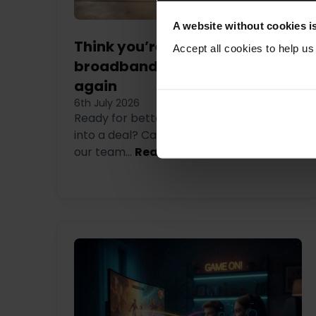
A website without cookies is
Think you’re stuck in a
Accept all cookies to help u
broadband contract? Think
again
6th July 2026
Ready for better broadband but tied
into a deal? Call us on 0333 880 4141 and
our team...
Read more