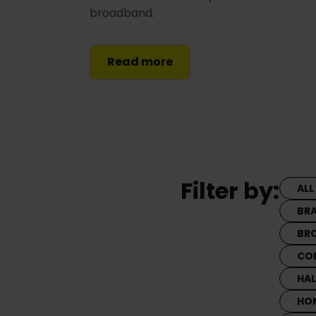
broadband.
Read more
Filter by:
ALL
BR
BR
CO
HA
HO