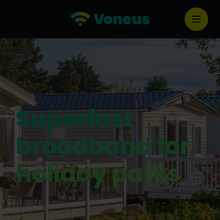
Superfast
broadband for
holiday parks