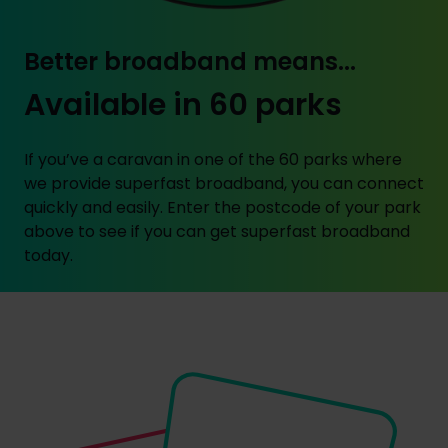
Better broadband means...
Available in 60 parks
If you’ve a caravan in one of the 60 parks where
we provide superfast broadband, you can connect
quickly and easily. Enter the postcode of your park
above to see if you can get superfast broadband
today.