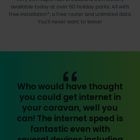
available today at over 60 holiday parks. All with
free installation*, a free router and unlimited data.
You'll never want to leave!
Who would have thought
you could get internet in
your caravan, well you
can! The internet speed is
fantastic even with
several devices including