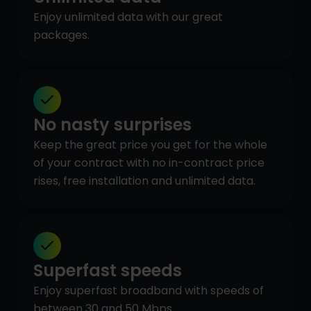
Enjoy unlimited data with our great
packages.
No nasty surprises
Keep the great price you get for the whole
of your contract with no in-contract price
rises, free installation and unlimited data.
Superfast speeds
Enjoy superfast broadband with speeds of
between 30 and 50 Mbps.