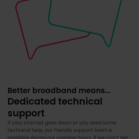
Better broadband means...
Dedicated technical
support
If your internet goes down or you need some
technical help, our friendly support team is
available during our opening hours. If we can’t get