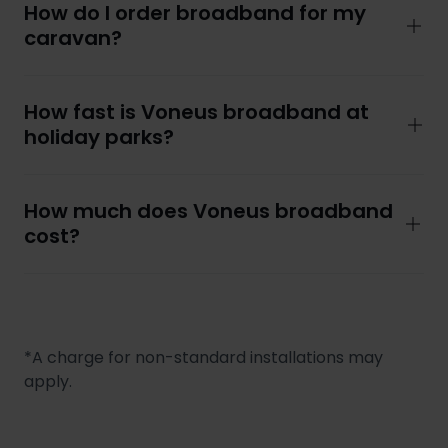
How do I order broadband for my
caravan?
How fast is Voneus broadband at
holiday parks?
How much does Voneus broadband
cost?
*A charge for non-standard installations may
apply.