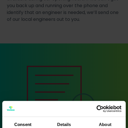
you back up and running over the phone and
identify that an engineer is needed, we’ll send one
of our local engineers out to you.
Consent
Details
About