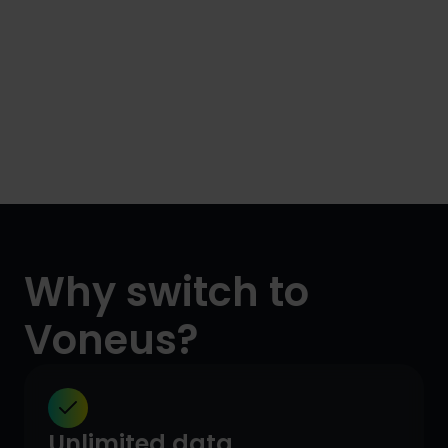
Why switch to
Voneus?
Unlimited data