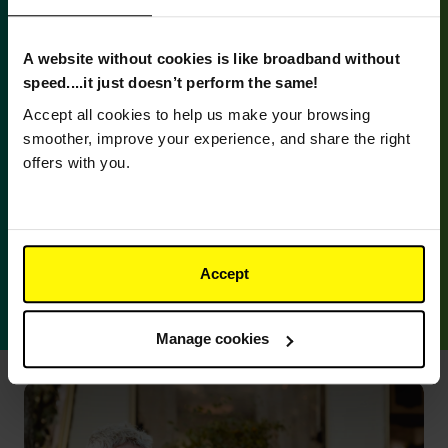
A website without cookies is like broadband without
speed....it just doesn’t perform the same!
Accept all cookies to help us make your browsing
Better broadband means...
smoother, improve your experience, and share the right
offers with you.
No hidden costs
Keep the great price you get for the whole of your
contract with no in-contract price rises. Plus,
Accept
there’s free standard installation* and a free
router.
Manage cookies