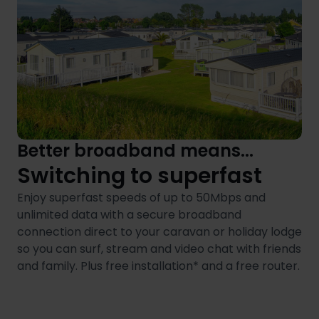
Better broadband means...
Switching to superfast
Enjoy superfast speeds of up to 50Mbps and
unlimited data with a secure broadband
connection direct to your caravan or holiday lodge
so you can surf, stream and video chat with friends
and family. Plus free installation* and a free router.