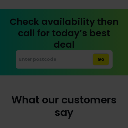
Check availability then
call for today’s best
deal
Go
What our customers
say