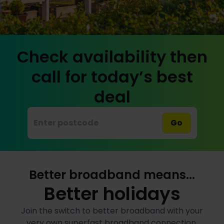
Check availability then
call for today’s best
deal
Go
Better broadband means...
Better holidays
Join the switch to better broadband with your
very own superfast broadband connection,