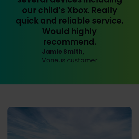
our child’s Xbox. Really
quick and reliable service.
Would highly
recommend.
Jamie Smith,
Voneus customer