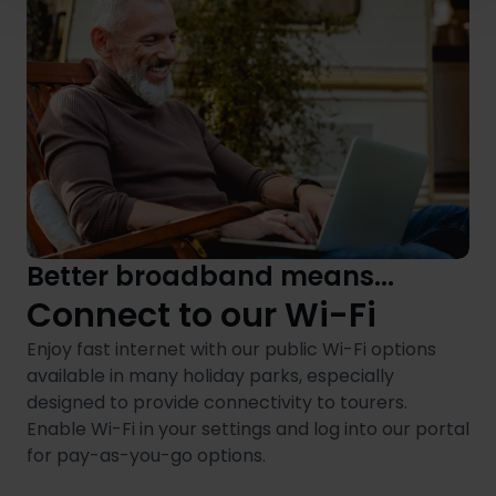
Better broadband means...
Connect to our Wi-Fi
Enjoy fast internet with our public Wi-Fi options
available in many holiday parks, especially
designed to provide connectivity to tourers.
Enable Wi-Fi in your settings and log into our portal
for pay-as-you-go options.