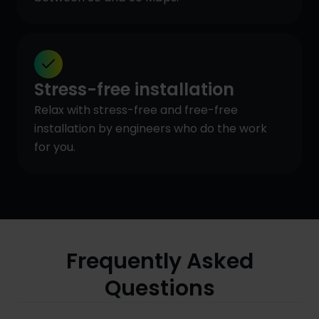
Stress-free installation
Relax with stress-free and free-free
installation by engineers who do the work
for you.
Frequently Asked
Questions