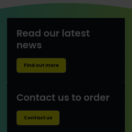
Read our latest
news
Find out more
Contact us to order
Contact us