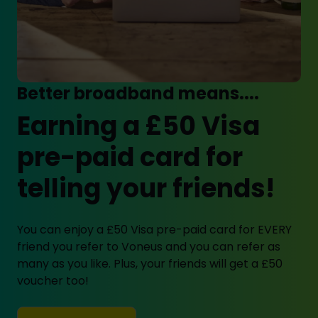
Better broadband means....
Earning a £50 Visa
pre-paid card for
telling your friends!
You can enjoy a £50 Visa pre-paid card for EVERY
friend you refer to Voneus and you can refer as
many as you like. Plus, your friends will get a £50
voucher too!