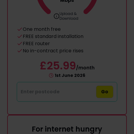
Mbps
Upload &
Download
One month free
FREE standard installation
FREE router
No in-contract price rises
£25.99
/month
1st June 2026
Go
For internet hungry