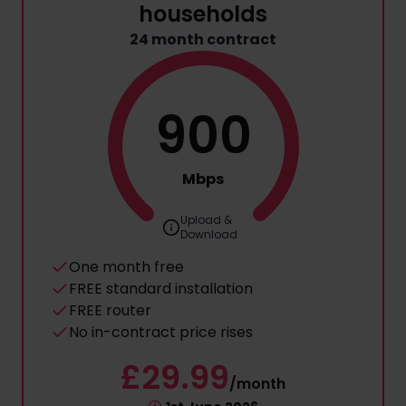
households
24 month contract
900
Mbps
Upload &
Download
One month free
FREE standard installation
FREE router
No in-contract price rises
£29.99
/month