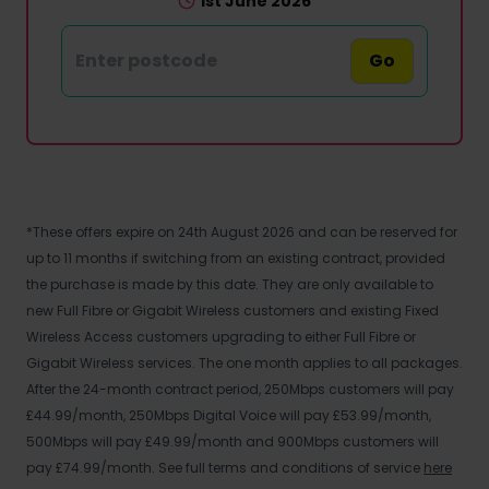
1st June 2026
Go
*These offers expire on 24th August 2026 and can be reserved for
up to 11 months if switching from an existing contract, provided
the purchase is made by this date. They are only available to
new Full Fibre or Gigabit Wireless customers and existing Fixed
Wireless Access customers upgrading to either Full Fibre or
Gigabit Wireless services. The one month applies to all packages.
After the 24-month contract period, 250Mbps customers will pay
£44.99/month, 250Mbps Digital Voice will pay £53.99/month,
500Mbps will pay £49.99/month and 900Mbps customers will
pay £74.99/month. See full terms and conditions of service
here