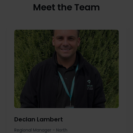
Meet the Team
Declan Lambert
Regional Manager - North