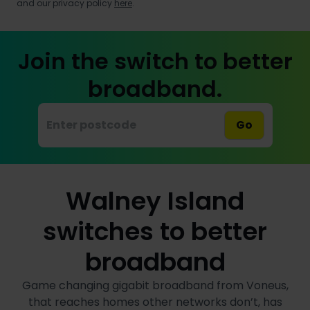
and our privacy policy
here
.
Join the switch to better
broadband.
Go
Walney Island
switches to better
broadband
Game changing gigabit broadband from Voneus,
that reaches homes other networks don’t, has