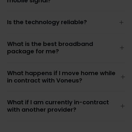
mobile signal?
Is the technology reliable?
What is the best broadband
package for me?
What happens if I move home while
in contract with Voneus?
What if I am currently in-contract
with another provider?