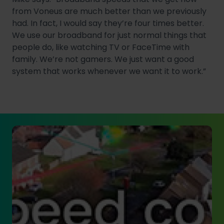
from Voneus are much better than we previously
had. In fact, I would say they’re four times better.
We use our broadband for just normal things that
people do, like watching TV or FaceTime with
family. We’re not gamers. We just want a good
system that works whenever we want it to work.”