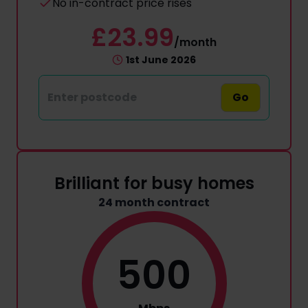
No in-contract price rises
£23.99
/month
1st June 2026
Go
Brilliant for busy homes
24 month contract
500