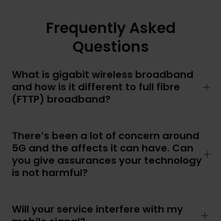
Frequently Asked
Questions
What is gigabit wireless broadband
and how is it different to full fibre
(FTTP) broadband?
There’s been a lot of concern around
5G and the affects it can have. Can
you give assurances your technology
is not harmful?
Will your service interfere with my