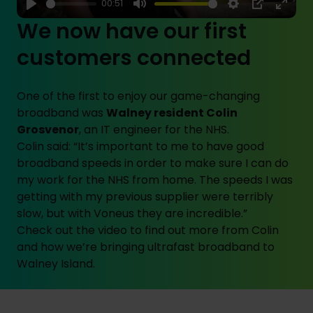
00:51
Play
Mute
Settings
PIP
Enter
We now have our first
fulls
customers connected
One of the first to enjoy our game-changing
broadband was
Walney resident Colin
Grosvenor
, an IT engineer for the NHS.
Colin said: “It’s important to me to have good
broadband speeds in order to make sure I can do
my work for the NHS from home. The speeds I was
getting with my previous supplier were terribly
slow, but with Voneus they are incredible.”
Check out the video to find out more from Colin
and how we’re bringing ultrafast broadband to
Walney Island.