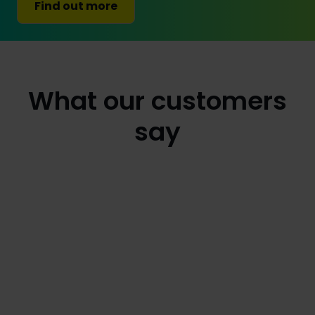
Find out more
What our customers
say