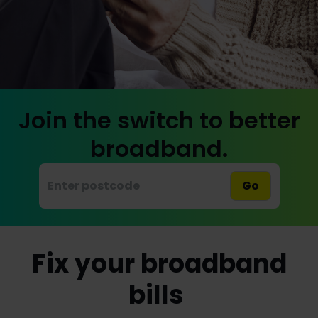
Join the switch to better
broadband.
Go
Fix your broadband
bills