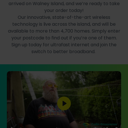
arrived on Walney Island, and we’re ready to take
your order today!
Our innovative, state-of-the-art wireless
technology is live across the island, and will be
available to more than 4,700 homes. Simply enter
your postcode to find out if you’re one of them.
Sign up today for ultrafast internet and join the
switch to better broadband.
Play