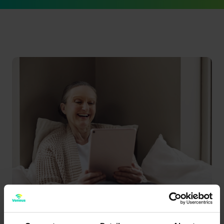
Better broadband means...