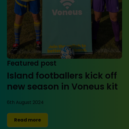
Featured post
Island footballers kick off
new season in Voneus kit
6th August 2024
Read more