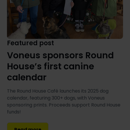
Featured post
Voneus sponsors Round
House’s first canine
calendar
The Round House Café launches its 2025 dog
calendar, featuring 300+ dogs, with Voneus
sponsoring prints. Proceeds support Round House
funds!
Read more