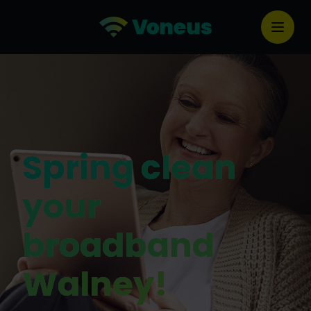
Spring clean
your
broadband
Walney!