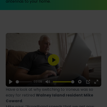
antennas to your home.
Play
03:09
Play
Mute
Settings
PIP
Enter
Have a look at why switching to Voneus was so
fulls
easy for retired
Walney Island resident Mike
Coward
.
Mike says: “Broadband speeds that we get now