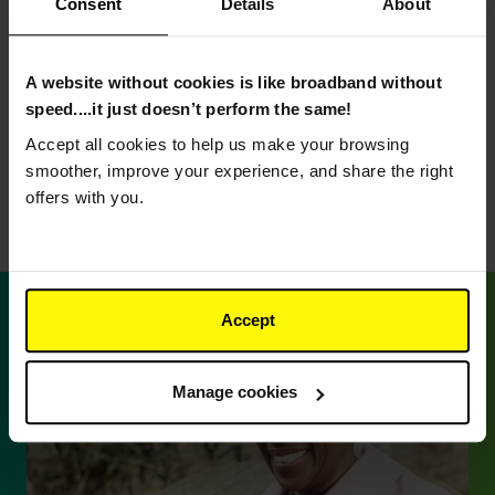
Fast and reliable
Consent
Details
About
broadband
A website without cookies is like broadband without
Because your upload and download speeds are
speed....it just doesn’t perform the same!
the same, your broadband will still be smooth and
Accept all cookies to help us make your browsing
reliable.
smoother, improve your experience, and share the right
offers with you.
Accept
Manage cookies