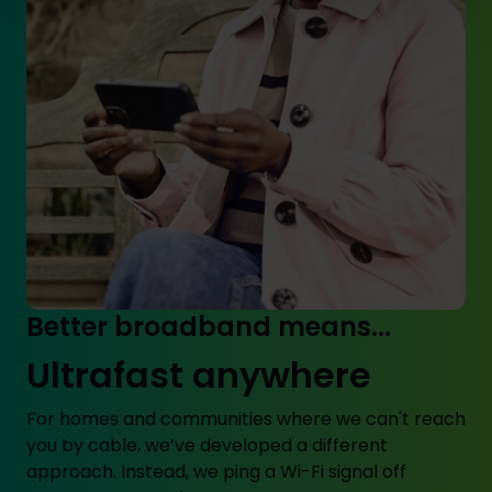
Better broadband means...
Ultrafast anywhere
For homes and communities where we can't reach
you by cable, we’ve developed a different
approach. Instead, we ping a Wi-Fi signal off