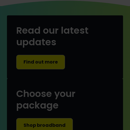
Read our latest
updates
Find out more
Choose your
package
Shop broadband