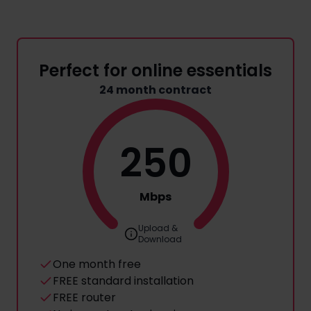
Perfect for online essentials
24 month contract
250
Mbps
Upload &
Download
One month free
FREE standard installation
FREE router