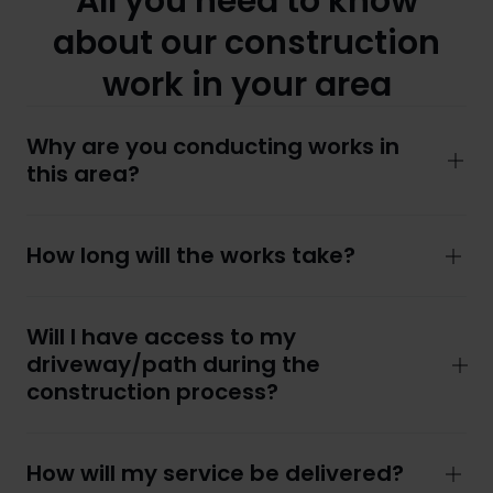
All you need to know
about our construction
work in your area
Why are you conducting works in
this area?
How long will the works take?
Will I have access to my
driveway/path during the
construction process?
How will my service be delivered?