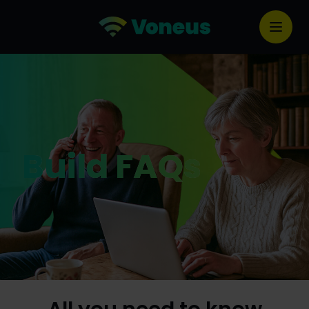
Build FAQs