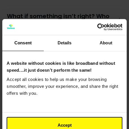
What if something isn’t right? Who
do I contact?
Consent
Details
About
Why have you put markings on the
ground?
A website without cookies is like broadband without
speed....it just doesn’t perform the same!
What is a Wayleave Agreement?
Accept all cookies to help us make your browsing
smoother, improve your experience, and share the right
Why has a section been left
offers with you.
unfinished?
What if I am in a listed building?
Accept