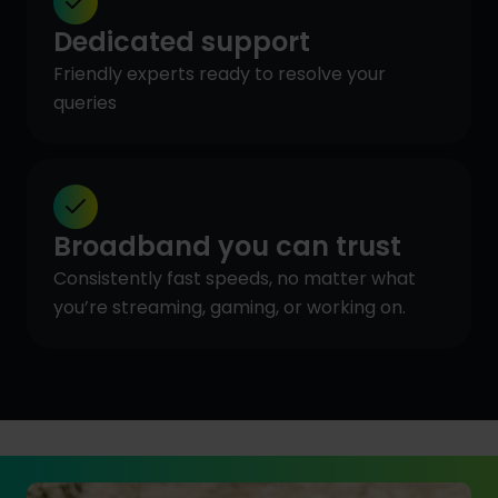
Dedicated support
Friendly experts ready to resolve your
queries
Broadband you can trust
Consistently fast speeds, no matter what
you’re streaming, gaming, or working on.