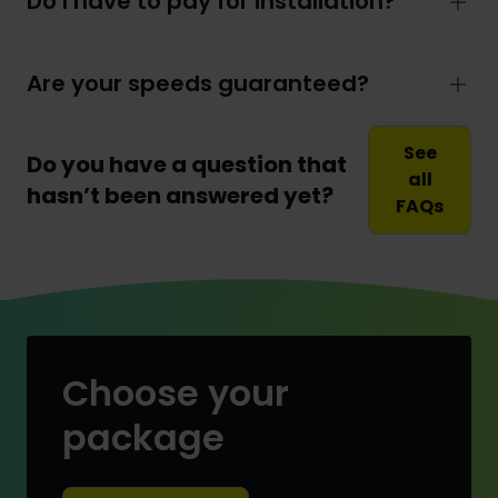
Do I have to pay for installation?
Are your speeds guaranteed?
See
Do you have a question that
all
hasn’t been answered yet?
FAQs
Choose your
package