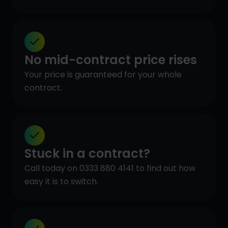
No mid-contract price rises
Your price is guaranteed for your whole
contract.
Stuck in a contract?
Call today on 0333 880 4141 to find out how
easy it is to switch.