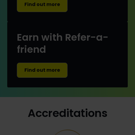
Find out more
Earn with Refer-a-
friend
Find out more
Accreditations