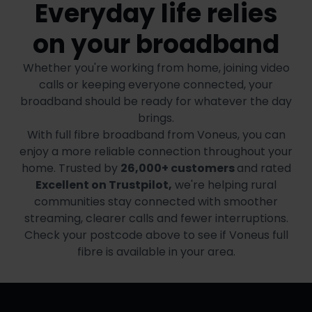
Everyday life relies
on your broadband
Whether you're working from home, joining video
calls or keeping everyone connected, your
broadband should be ready for whatever the day
brings.
With full fibre broadband from Voneus, you can
enjoy a more reliable connection throughout your
home. Trusted by
26,000+ customers
and rated
Excellent on Trustpilot,
we're helping rural
communities stay connected with smoother
streaming, clearer calls and fewer interruptions.
Check your postcode above to see if Voneus full
fibre is available in your area.