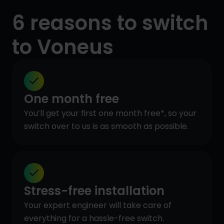
6 reasons to switch
to Voneus
One month free
You’ll get your first one month free*, so your
switch over to us is as smooth as possible.
Stress-free installation
Your expert engineer will take care of
everything for a hassle-free switch.