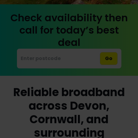
Check availability then
call for today’s best
deal
Go
Reliable broadband
across Devon,
Cornwall, and
surrounding