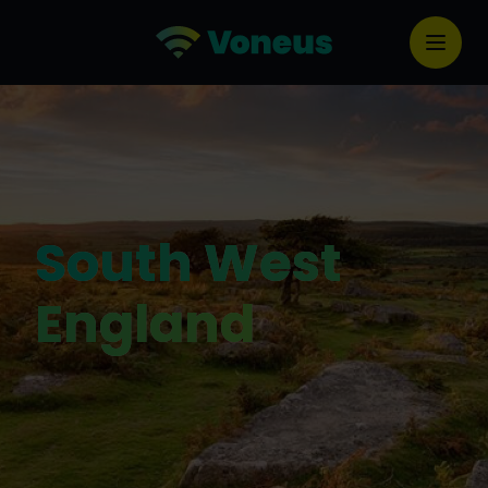
South West
England