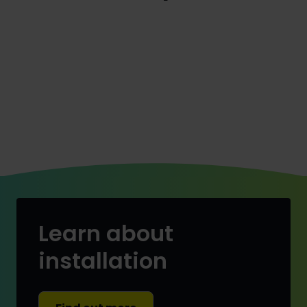
Learn about
installation