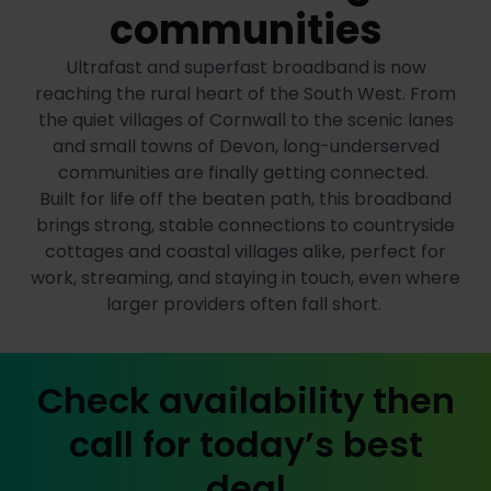
communities
Ultrafast and superfast broadband is now
reaching the rural heart of the South West. From
the quiet villages of Cornwall to the scenic lanes
and small towns of Devon, long-underserved
communities are finally getting connected.
Built for life off the beaten path, this broadband
brings strong, stable connections to countryside
cottages and coastal villages alike, perfect for
work, streaming, and staying in touch, even where
larger providers often fall short.
Check availability then
call for today’s best
deal