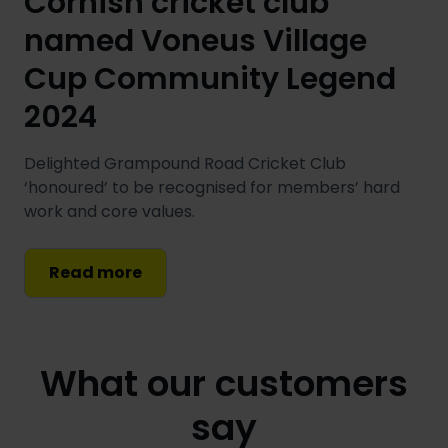
Cornish cricket club
named Voneus Village
Cup Community Legend
2024
Delighted Grampound Road Cricket Club
‘honoured’ to be recognised for members’ hard
work and core values.
Read more
What our customers
say