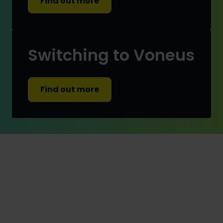
Find out more
Switching to Voneus
Find out more