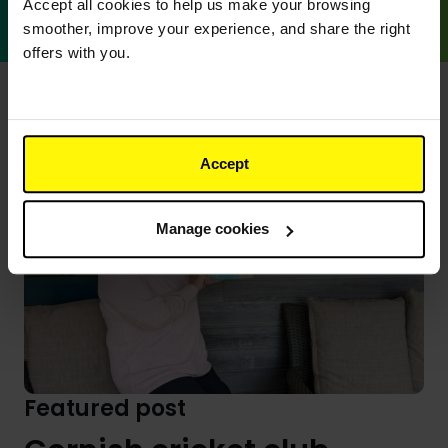
Go
Accept all cookies to help us make your browsing
smoother, improve your experience, and share the right
offers with you.
Accept
Manage cookies
Featured post