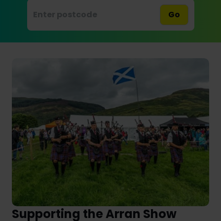
Go
Supporting the Arran Show