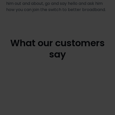
him out and about, go and say hello and ask him
how you can join the switch to better broadband.
What our customers
say