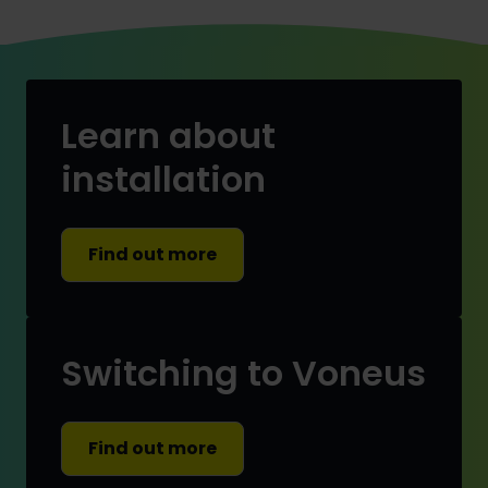
Learn about
installation
Find out more
Switching to Voneus
Find out more