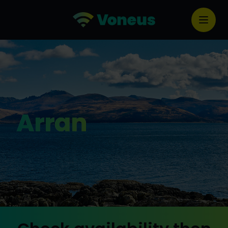
Arran