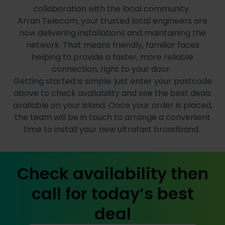
collaboration with the local community.
Arran Telecom, your trusted local engineers are
now delivering installations and maintaining the
network. That means friendly, familiar faces
helping to provide a faster, more reliable
connection, right to your door.
Getting started is simple: just enter your postcode
above to check availability and see the best deals
available on your island. Once your order is placed,
the team will be in touch to arrange a convenient
time to install your new ultrafast broadband.
Check availability then
call for today’s best
deal