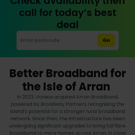
Check availability then
call for today’s best
deal
Go
Better Broadband for
the Isle of Arran
In 2023, Voneus acquired Arran Broadband,
powered by Broadway Partners recognising the
island’s potential for a stronger rural broadband
network. Since then, the infrastructure has been
undergoing significant upgrades to bring full fibre
broadband to more homes across Arran, in close