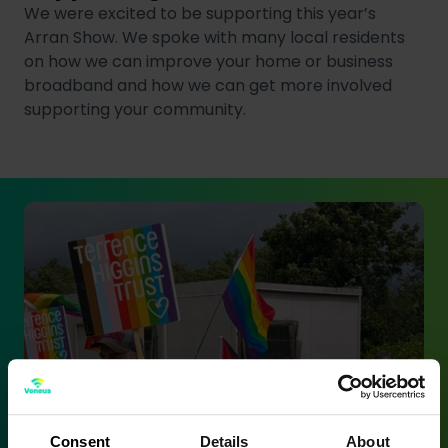
We were excited to be supporting this year’s
Arran Show. We spoke with many local residents
on how we can improve your home or business
broadband and how we can get more involved
supporting your community.
Consent
Details
About