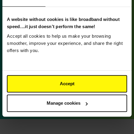
A website without cookies is like broadband without
speed....it just doesn’t perform the same!
Accept all cookies to help us make your browsing
smoother, improve your experience, and share the right
offers with you.
Supporting Pride & Brodick Hall
We were thrilled to take part in Arran Pride and
Accept
are proud to be providing free broadband access
at Brodick Hall, giving everyone the chance to try
out our service and experience the difference.
Manage cookies