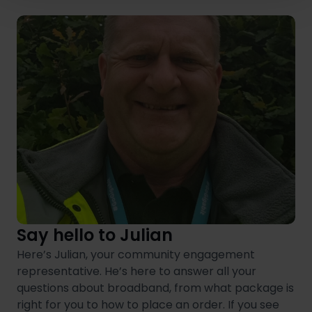
Say hello to Julian
Here’s Julian, your community engagement
representative. He’s here to answer all your
questions about broadband, from what package is
right for you to how to place an order. If you see