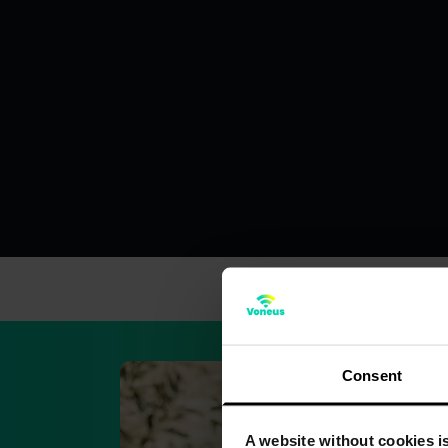
Consent
A website without cookies is