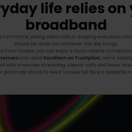
yday life relies on
broadband
 from home, joining video calls or keeping everyone co
should be ready for whatever the day brings.
and from Voneus, you can enjoy a more reliable connectio
stomers
and rated
Excellent on Trustpilot,
we're helpin
d with smoother streaming, clearer calls and fewer inter
 postcode above to see if Voneus full fibre is available in