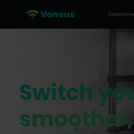
Deals
Hom
Switch yo
smoother,