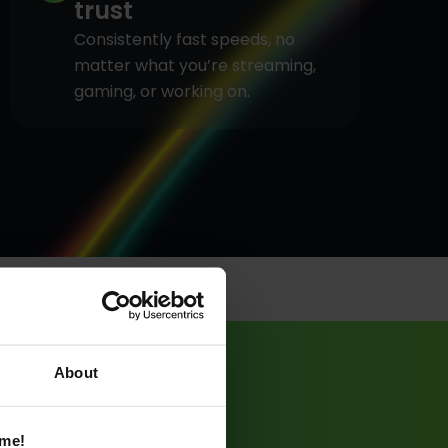
trust
Consistently fast speeds, no
matter what you’re streaming,
gaming, or working on.
About
ame!