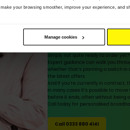
Still deciding
s make your browsing smoother, improve your experience, and sha
here to help 
you’re ready.
Manage cookies
Researching your options, waiting fo
simply not quite ready to order yet? H
Expert guidance can walk you throug
whether that’s planning a switch i
the latest offers.
And if you’re currently in contract,
in many cases it’s possible to mov
before it ends, often without being 
Call today for personalised broadban
Call 0333 880 4141