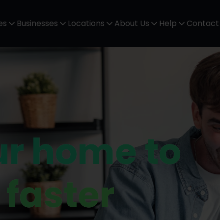
es
Businesses
Locations
About Us
Help
Contact
ur home to
 faster