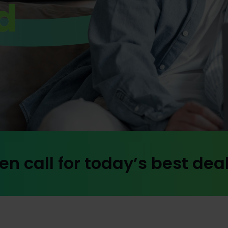
d
en call for today’s best dea