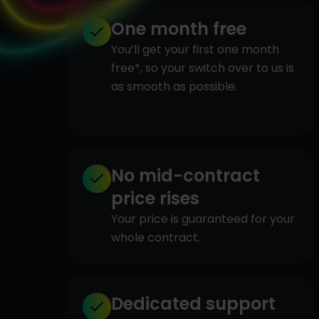
One month free
You’ll get your first one month
free*, so your switch over to us is
as smooth as possible.
No mid-contract
price rises
Your price is guaranteed for your
whole contract.
Dedicated support