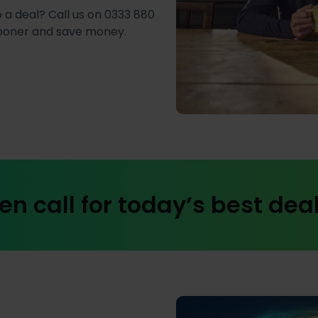
 a deal? Call us on 0333 880
sooner and save money.
en call for today’s best dea