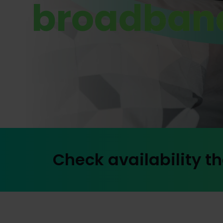
broadban
Check availability th