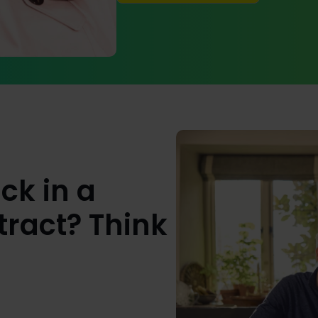
ck in a
ract? Think