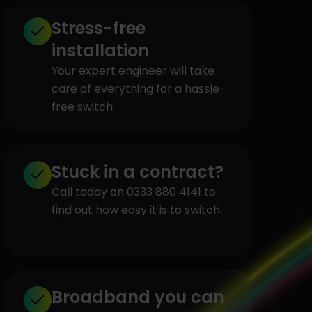
Stress-free
installation
Your expert engineer will take
care of everything for a hassle-
free switch.
Stuck in a contract?
Call today on 0333 880 4141 to
find out how easy it is to switch.
Broadband you can