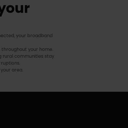
 your
nnected, your broadband
n throughout your home.
g rural communities stay
ruptions.
 your area.