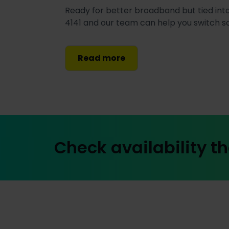
Ready for better broadband but tied into
4141 and our team can help you switch 
Read more
Check availability th