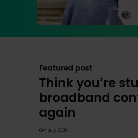
Featured post
Think you’re stu
broadband cont
again
6th July 2026