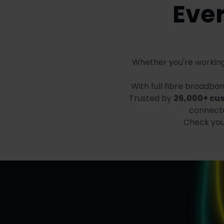
Ever
Whether you're working
With full fibre broadb
Trusted by
26,000+ cu
connecte
Check your