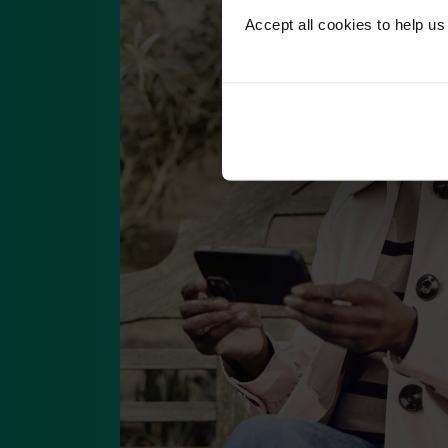
Accept all cookies to help u