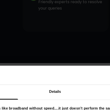
Friendly experts ready to resolve
your queries
Details
 like broadband without speed....it just doesn’t perform the s