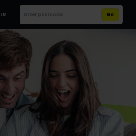
 Us
Go