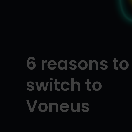
6 reasons to
switch to
Voneus