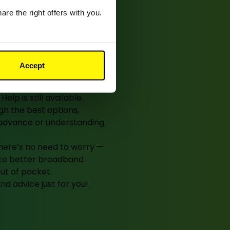
? We’re
re the right offers with you.
whenever
Accept
r a contract to end, or
elp is still available.
h the best options,
n advance or understanding
 there’s no need to worry —
e to better broadband
out of pocket.
d advice just for you!