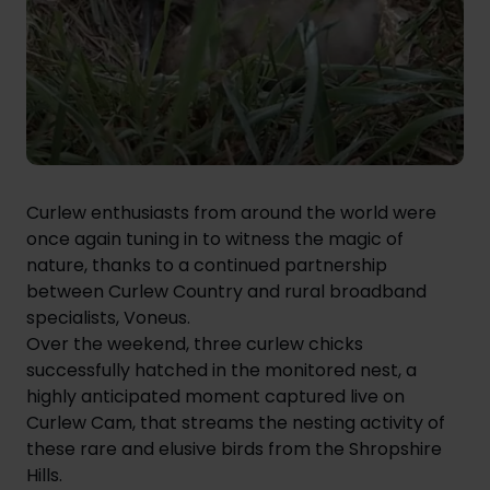
Curlew enthusiasts from around the world were
once again tuning in to witness the magic of
nature, thanks to a continued partnership
between
Curlew Country
and rural broadband
specialists, Voneus.
Over the weekend, three curlew chicks
successfully hatched in the monitored nest, a
highly anticipated moment captured live on
Curlew Cam, that streams the nesting activity of
these rare and elusive birds from the Shropshire
Hills.