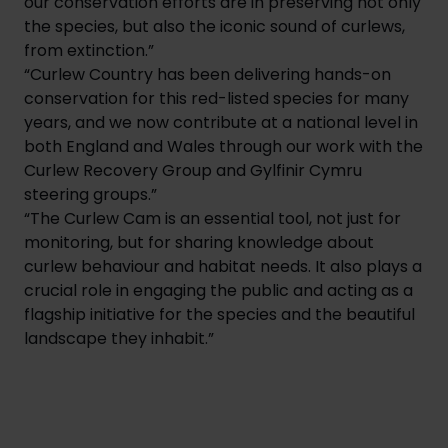
our conservation efforts are in preserving not only
the species, but also the iconic sound of curlews,
from extinction.”
“Curlew Country has been delivering hands-on
conservation for this red-listed species for many
years, and we now contribute at a national level in
both England and Wales through our work with the
Curlew Recovery Group and Gylfinir Cymru
steering groups.”
“The Curlew Cam is an essential tool, not just for
monitoring, but for sharing knowledge about
curlew behaviour and habitat needs. It also plays a
crucial role in engaging the public and acting as a
flagship initiative for the species and the beautiful
landscape they inhabit.”