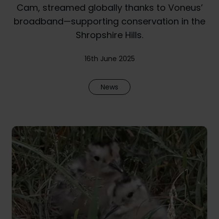
Cam, streamed globally thanks to Voneus’
broadband—supporting conservation in the
Shropshire Hills.
16th June 2025
News