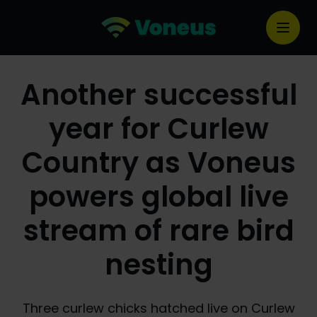
Another successful
year for Curlew
Country as Voneus
powers global live
stream of rare bird
nesting
Three curlew chicks hatched live on Curlew