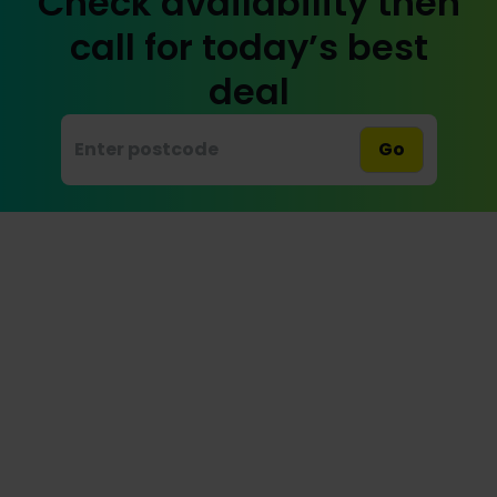
Check availability then
call for today’s best
deal
Go