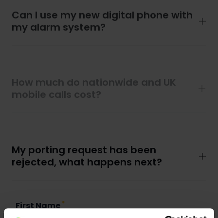
Can I use my new digital phone with
my alarm system?
How much do nationwide and UK
mobile calls cost?
How much do international calls
cost?
My porting request has been
rejected, what happens next?
*
First Name