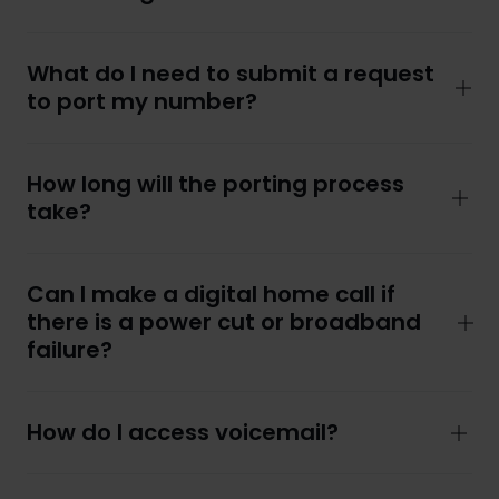
What do I need to submit a request
to port my number?
How long will the porting process
take?
Can I make a digital home call if
there is a power cut or broadband
failure?
How do I access voicemail?