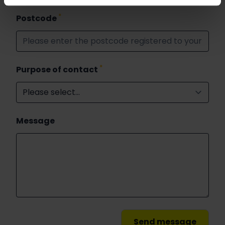
*
Postcode
*
Purpose of contact
Message
Send message