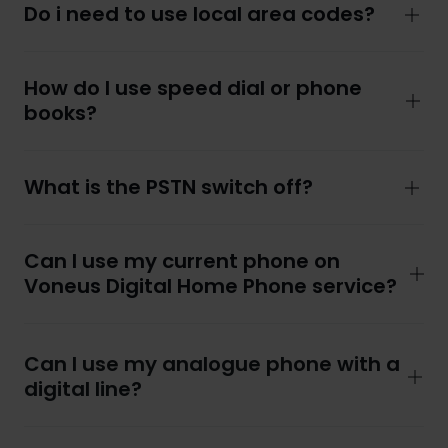
Do i need to use local area codes?
How do I use speed dial or phone
books?
What is the PSTN switch off?
Can I use my current phone on
Voneus Digital Home Phone service?
Can I use my analogue phone with a
digital line?