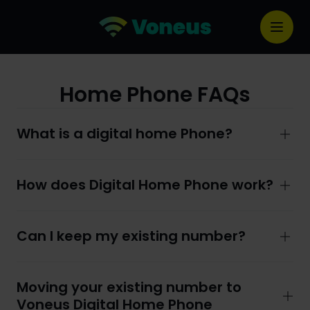
Home Phone FAQs
What is a digital home Phone?
How does Digital Home Phone work?
Can I keep my existing number?
Moving your existing number to
Voneus Digital Home Phone