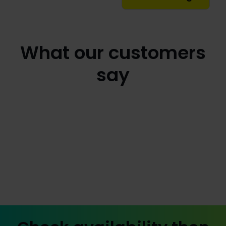
What our customers
say