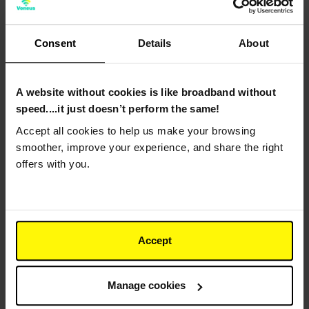
Consent
Details
About
*
Surname
A website without cookies is like broadband without
speed....it just doesn’t perform the same!
*
Email Address
Accept all cookies to help us make your browsing
smoother, improve your experience, and share the right
offers with you.
*
Phone Number
Accept
*
Address
Manage cookies