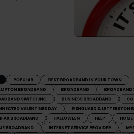
POPULAR
BEST BROADBAND IN YOUR TOWN
AMPTON BROADBAND
BROADBAND
BROADBAND 
OADBAND SWITCHING
BUSINESS BROADBAND
CO
NNECTED VALENTINES DAY
FISHGUARD & LETTERSTON
LIFAX BROADBAND
HALLOWEEN
HELP
HOME
ME BROADBAND
INTERNET SERVICE PROVIDER
MY