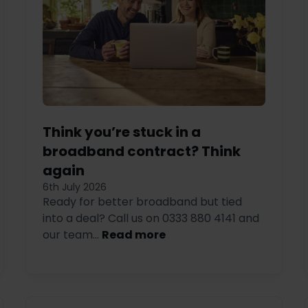
Think you’re stuck in a
broadband contract? Think
again
6th July 2026
Ready for better broadband but tied
into a deal? Call us on 0333 880 4141 and
our team...
Read more