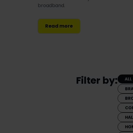
broadband.
Read more
Filter by:
ALL
BR
BR
CO
HA
HO