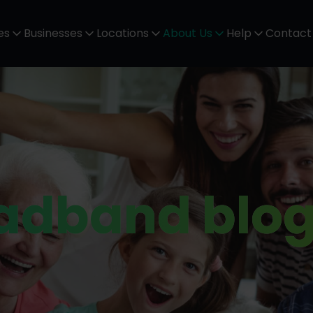
es
Businesses
Locations
About Us
Help
Contact
oadband blo