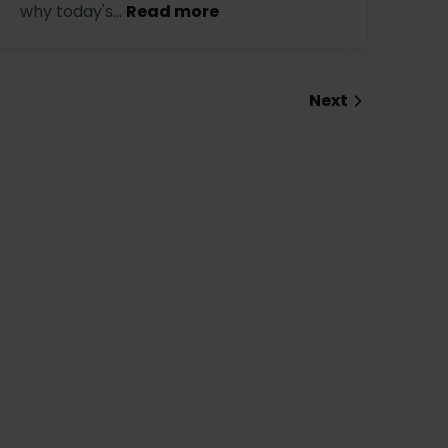
why today's...
Read more
Next