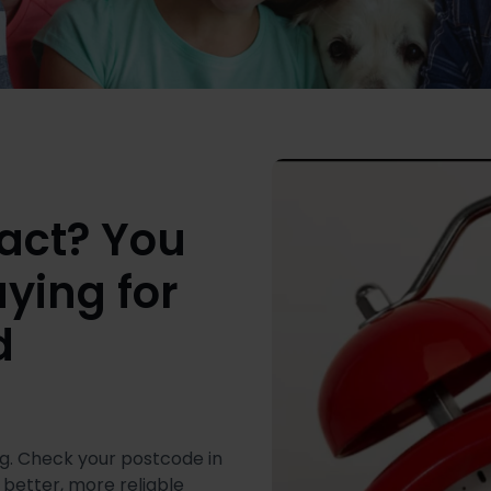
tract? You
ying for
d
g. Check your postcode in
 better, more reliable