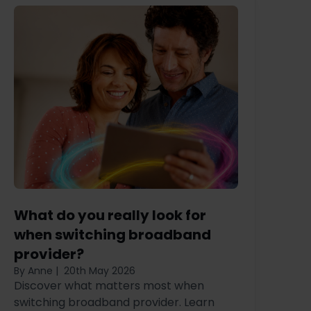
What do you really look for
when switching broadband
provider?
By Anne
|
20th May 2026
Discover what matters most when
switching broadband provider. Learn