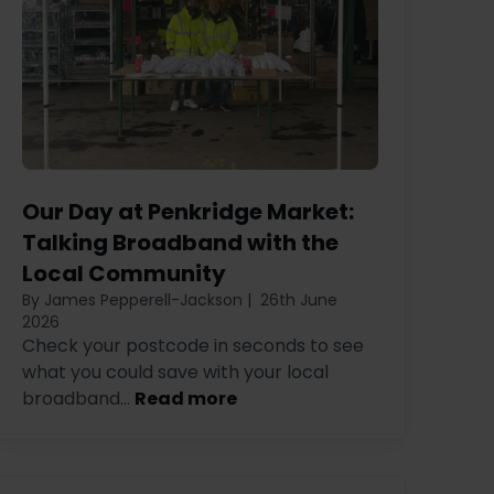
Our Day at Penkridge Market:
Talking Broadband with the
Local Community
By James Pepperell-Jackson
|
26th June
2026
Check your postcode in seconds to see
what you could save with your local
broadband...
Read more