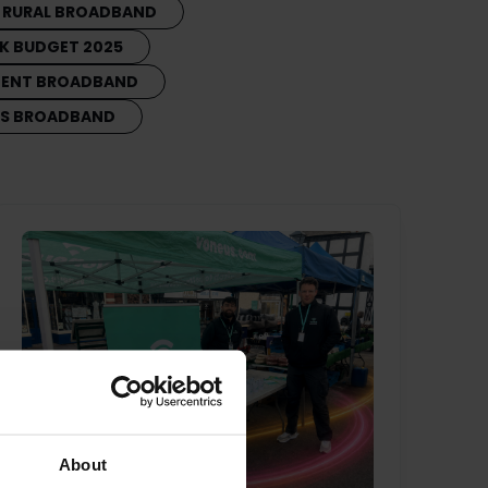
RURAL BROADBAND
K BUDGET 2025
MENT BROADBAND
SS BROADBAND
About