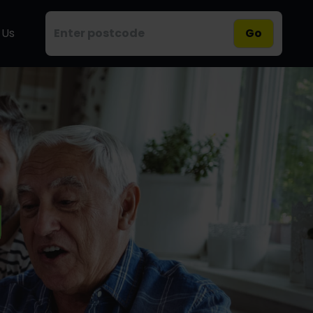
 Us
Go
g