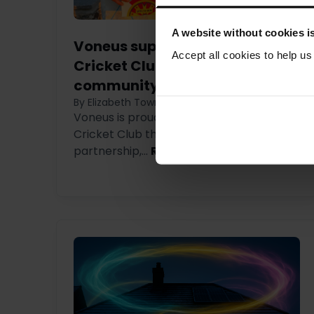
A website without cookies is
Voneus supports Callington
Accept all cookies to help u
Cricket Club through new
community partnership
By Elizabeth Townson
|
6th August 2026
Voneus is proud to support Callington
Cricket Club through a new affiliate
partnership,...
Read more