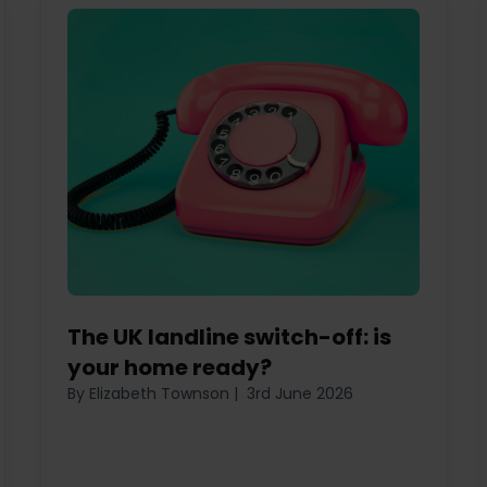
The UK landline switch-off: is
your home ready?
By Elizabeth Townson
|
3rd June 2026