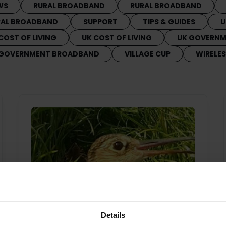
WS
RURAL BROADBAND
RURAL BROADBAND
RAL BROADBAND
SUPPORT
TIPS & GUIDES
U
COST OF LIVING
UK COST OF LIVING
UK GOVERN
 GOVERNMENT BROADBAND
VILLAGE CUP
WIRELE
Details