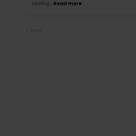
nesting...
Read more
Prev