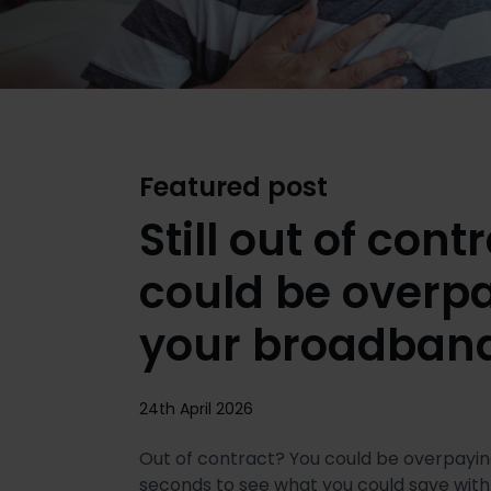
Featured post
Still out of con
could be overpa
your broadban
24th April 2026
Out of contract? You could be overpayin
seconds to see what you could save with