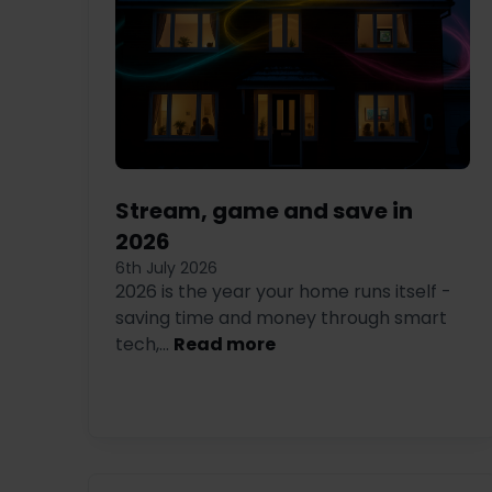
Stream, game and save in
2026
6th July 2026
2026 is the year your home runs itself -
saving time and money through smart
tech,...
Read more