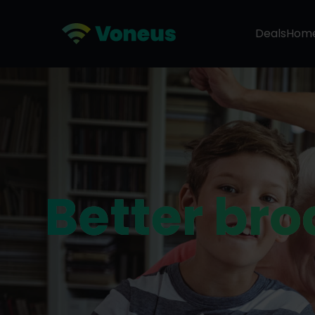
Deals
Hom
Better br