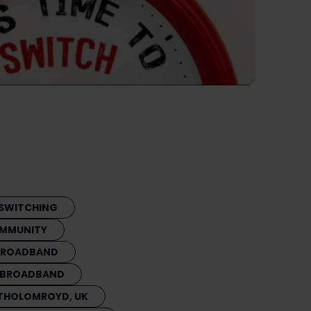
SWITCHING
MMUNITY
 BROADBAND
 BROADBAND
THOLOMROYD, UK