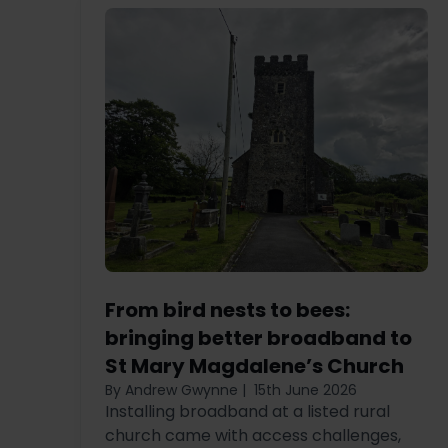
From bird nests to bees:
bringing better broadband to
St Mary Magdalene’s Church
By Andrew Gwynne
|
15th June 2026
Installing broadband at a listed rural
church came with access challenges,