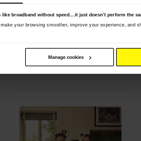
 like broadband without speed....it just doesn’t perform the s
Helping rural communities
s make your browsing smoother, improve your experience, and sha
stay connected - even the
feathered ones
By Andrew Gwynne
|
31st July 2026
Voneus Broadband helped connect
Manage cookies
Curlew Country’s live Curlew Cam in
rural Shropshire,...
Read more