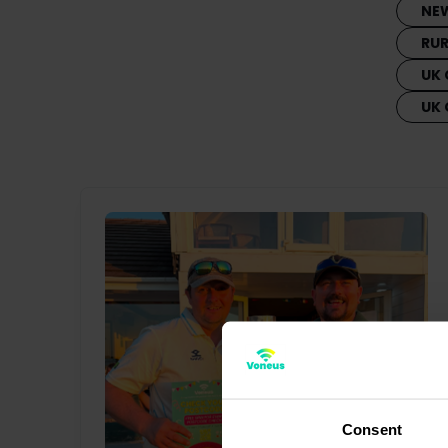
NE
RU
UK 
UK
Consent